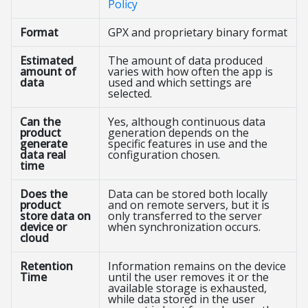
Policy
Format
GPX and proprietary binary format
Estimated
The amount of data produced
amount of
varies with how often the app is
data
used and which settings are
selected.
Can the
Yes, although continuous data
product
generation depends on the
generate
specific features in use and the
data real
configuration chosen.
time
Does the
Data can be stored both locally
product
and on remote servers, but it is
store data on
only transferred to the server
device or
when synchronization occurs.
cloud
Retention
Information remains on the device
Time
until the user removes it or the
available storage is exhausted,
while data stored in the user