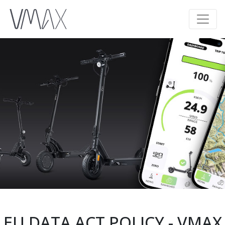
EU DATA ACT POLICY - VMAX