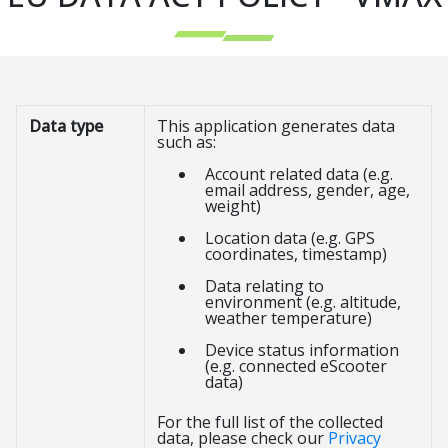
Data type
This application generates data
such as:
Account related data (e.g.
email address, gender, age,
weight)
Location data (e.g. GPS
coordinates, timestamp)
Data relating to
environment (e.g. altitude,
weather temperature)
Device status information
(e.g. connected eScooter
data)
For the full list of the collected
data, please check our
Privacy